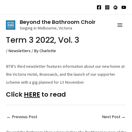
Skip
to
content
Beyond the Bathroom Choir
Singing in Melbourne, Victoria
Mai
Term 3 2022, Vol. 3
Men
/
Newsletters
/ By
Charlotte
BTB’s third newsletter features information about our new home at
the Victoria Hotel, Brunswick, and the launch of our supporter
scheme with a gig planned for 13 November.
Click
HERE
to read
Post
←
Previous Post
Next Post
→
navigation