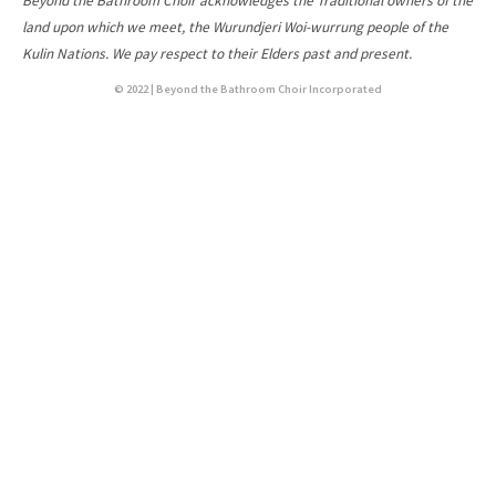
Beyond the Bathroom Choir acknowledges the Traditional owners of the
land upon which we meet, the Wurundjeri Woi-wurrung people of the
Kulin Nations. We pay respect to their Elders past and present.
© 2022 | Beyond the Bathroom Choir Incorporated